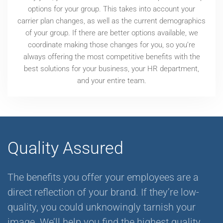
options for your group. This takes into account your
carrier plan changes, as well as the current demographics
of your group. If there are better options available, we
coordinate making those changes for you, so you’re
always offering the most competitive benefits with the
best solutions for your business, your HR department,
and your entire team.
Quality Assured
The benefits you offer your employees are a
direct reflection of your brand. If they’re low-
quality, you could unknowingly tarnish your
image. We’ll help you find the highest quality