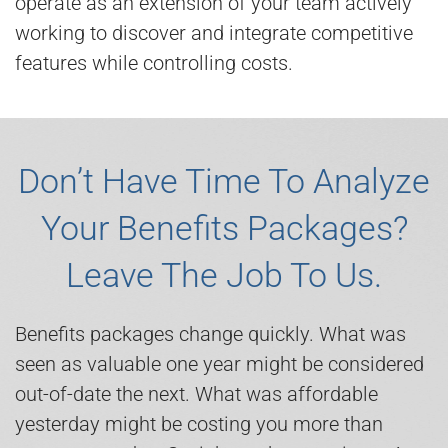
operate as an extension of your team actively
working to discover and integrate competitive
features while controlling costs.
Don’t Have Time To Analyze
Your Benefits Packages?
Leave The Job To Us.
Benefits packages change quickly. What was
seen as valuable one year might be considered
out-of-date the next. What was affordable
yesterday might be costing you more than