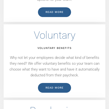
READ MORE
Voluntary
VOLUNTARY BENEFITS
Why not let your employees decide what kind of benefits
they need? We offer voluntary benefits so your team can
choose what they want to have and have it automatically
deducted from their paycheck.
READ MORE