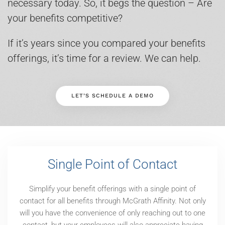
necessary today. So, it begs the question – Are
your benefits competitive?
If it’s years since you compared your benefits
offerings, it’s time for a review. We can help.
LET’S SCHEDULE A DEMO
Single Point of Contact
Simplify your benefit offerings with a single point of
contact for all benefits through McGrath Affinity. Not only
will you have the convenience of only reaching out to one