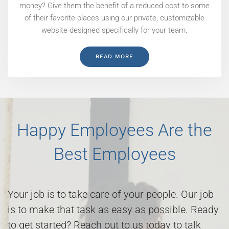
money? Give them the benefit of a reduced cost to some
of their favorite places using our private, customizable
website designed specifically for your team.
READ MORE
Happy Employees Are the
Best Employees
Your job is to take care of your people. Our job
is to make that task as easy as possible. Ready
to get started? Reach out to us today to talk