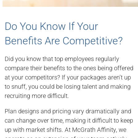
Do You Know If Your
Benefits Are Competitive?
Did you know that top employees regularly
compare their benefits to the ones being offered
at your competitors? If your packages aren’t up
to snuff, you could be losing talent and making
recruiting more difficult.
Plan designs and pricing vary dramatically and
can change over time, making it difficult to keep
up with market shifts. At McGrath Affinity, we