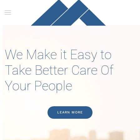
Skip to main content
We Make it Easy to
Take Better Care Of
Your People
LEARN MORE