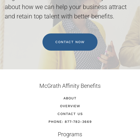
about how we can help your business attract
and retain top talent with better benefits.
CONTACT NOW
McGrath Affinity Benefits
ABOUT
OVERVIEW
CONTACT US
PHONE: 877-782-3669
Programs