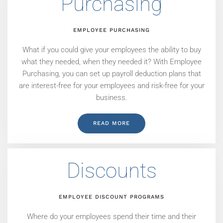
Purchasing
EMPLOYEE PURCHASING
What if you could give your employees the ability to buy
what they needed, when they needed it? With Employee
Purchasing, you can set up payroll deduction plans that
are interest-free for your employees and risk-free for your
business.
READ MORE
Discounts
EMPLOYEE DISCOUNT PROGRAMS
Where do your employees spend their time and their