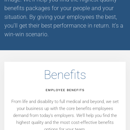
benefits packages for your people and your
situation. By giving your employees the best,
you’ll get their best performance in return. It’s a
win-win scenario.
Benefits
EMPLOYEE BENEFITS
From life and disability to full medical and beyond, we set
your business up with the core benefits employees
demand from today’s employers. We’ll help you find the
highest quality and the most cost-effective benefits
options for your team.