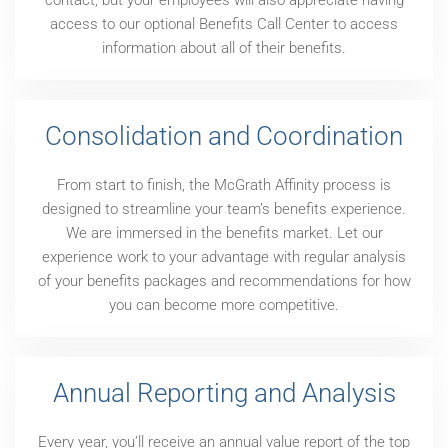
contact, but your employees will also appreciate having
access to our optional Benefits Call Center to access
information about all of their benefits.
Consolidation and Coordination
From start to finish, the McGrath Affinity process is
designed to streamline your team’s benefits experience.
We are immersed in the benefits market. Let our
experience work to your advantage with regular analysis
of your benefits packages and recommendations for how
you can become more competitive.
Annual Reporting and Analysis
Every year, you’ll receive an annual value report of the top