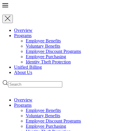
Skip to main content
Overview
Programs
Employee Benefits
Voluntary Benefits
Employee Discount Programs
Employee Purchasing
Identity Theft Protection
Unified Billing
About Us
Overview
Programs
Employee Benefits
Voluntary Benefits
Employee Discount Programs
Employee Purchasing