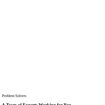
Problem Solvers
A Team of Experts Working for You