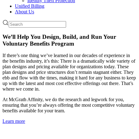
Identity Theft Protection
Unified Billing
About Us
We’ll Help You Design, Build, and Run Your
Voluntary Benefits Program
If there’s one thing we’ve learned in our decades of experience in
the benefits industry, it’s this: There is a dramatically wide variety of
plan designs and pricing available for organizations today. These
plan designs and price structures don’t remain stagnant either. They
ebb and flow with the times, making it hard for any business to keep
up with the latest and most cost effective offerings out there. That’s
where we come in.
At McGrath Affinity, we do the research and legwork for you,
ensuring that you’re always offering the most competitive voluntary
benefits available for your team.
Learn more