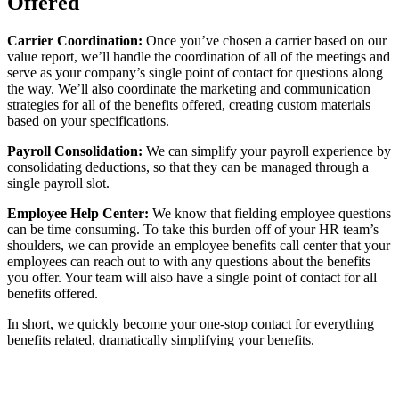
Offered
Carrier Coordination:
Once you’ve chosen a carrier based on our
value report, we’ll handle the coordination of all of the meetings and
serve as your company’s single point of contact for questions along
the way. We’ll also coordinate the marketing and communication
strategies for all of the benefits offered, creating custom materials
based on your specifications.
Payroll Consolidation:
We can simplify your payroll experience by
consolidating deductions, so that they can be managed through a
single payroll slot.
Employee Help Center:
We know that fielding employee questions
can be time consuming. To take this burden off of your HR team’s
shoulders, we can provide an employee benefits call center that your
employees can reach out to with any questions about the benefits
you offer. Your team will also have a single point of contact for all
benefits offered.
In short, we quickly become your one-stop contact for everything
benefits related, dramatically simplifying your benefits.
Analysis