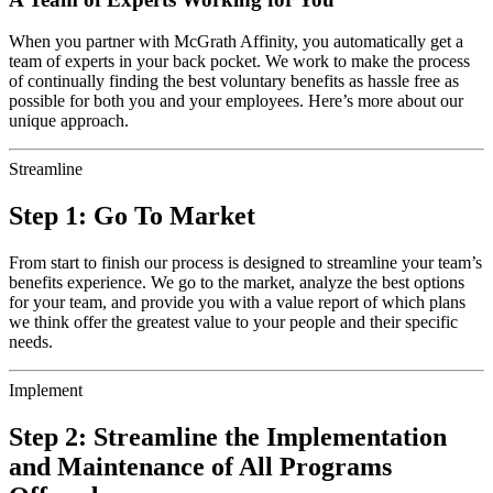
When you partner with McGrath Affinity, you automatically get a
team of experts in your back pocket. We work to make the process
of continually finding the best voluntary benefits as hassle free as
possible for both you and your employees. Here’s more about our
unique approach.
Streamline
Step 1: Go To Market
From start to finish our process is designed to streamline your team’s
benefits experience. We go to the market, analyze the best options
for your team, and provide you with a value report of which plans
we think offer the greatest value to your people and their specific
needs.
Implement
Step 2: Streamline the Implementation
and Maintenance of All Programs