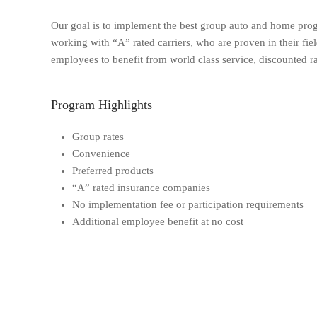
Our goal is to implement the best group auto and home prog
working with “A” rated carriers, who are proven in their fi
employees to benefit from world class service, discounted ra
Program Highlights
Group rates
Convenience
Preferred products
“A” rated insurance companies
No implementation fee or participation requirements
Additional employee benefit at no cost