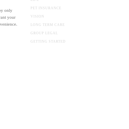
PET INSURANCE
by only
VISION
want your
nvenience.
LONG TERM CARE
GROUP LEGAL
GETTING STARTED