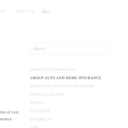
ING
ABOUT US
EMPLOYEE PURCHASING
GROUP AUTO AND HOME INSURANCE
EMPLOYEE DISCOUNT PROGRAMS
CRITICAL ILLNESS
DENTAL
ACCIDENT
rms of cost
surance
DISABILITY
LIFE