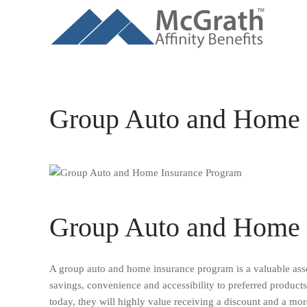
Skip to main content
Group Auto and Home 
Group Auto and Home 
A group auto and home insurance program is a valuable asset
savings, convenience and accessibility to preferred product
today, they will highly value receiving a discount and a more