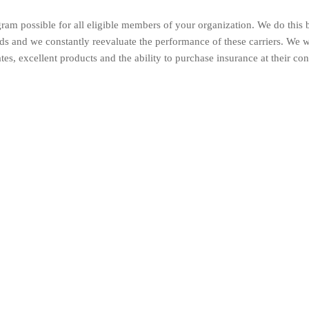
ram possible for all eligible members of your organization. We do this 
elds and we constantly reevaluate the performance of these carriers. We 
tes, excellent products and the ability to purchase insurance at their co