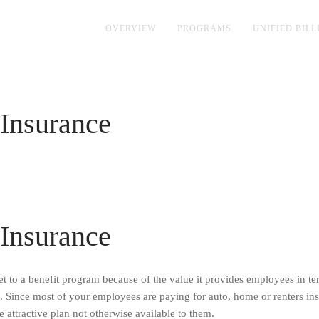
OVERVIEW
PROGRAMS
UNIFIED BILL
Insurance
Insurance
 to a benefit program because of the value it provides employees in te
s. Since most of your employees are paying for auto, home or renters in
 attractive plan not otherwise available to them.